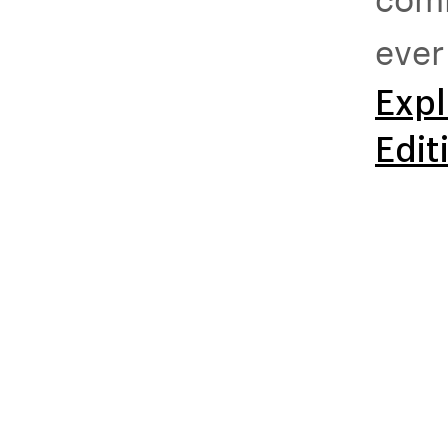
ever
Expl
Edit