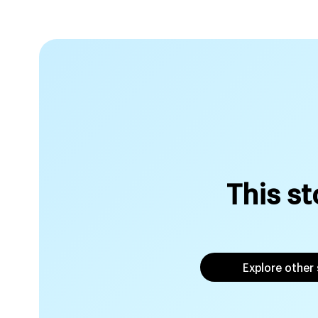
This st
Explore other 