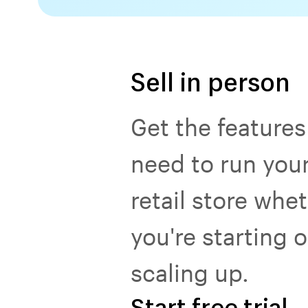
Sell in person
Get the features
need to run you
retail store whe
you're starting o
scaling up.
Start free trial