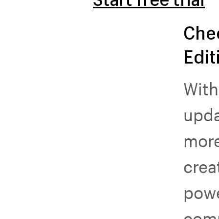
Che
Edit
With
upda
more
crea
powe
com