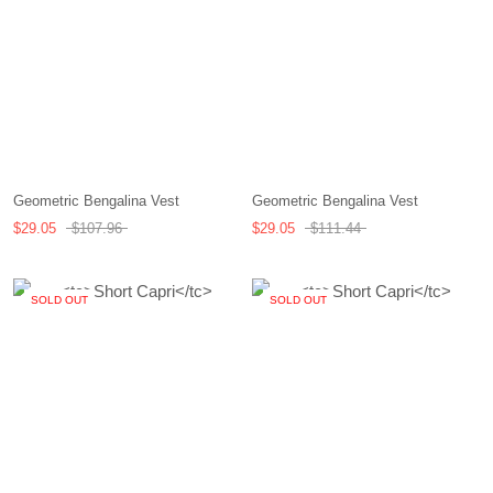
Geometric Bengalina Vest
Geometric Bengalina Vest
$29.05
$107.96
$29.05
$111.44
SOLD OUT
SOLD OUT