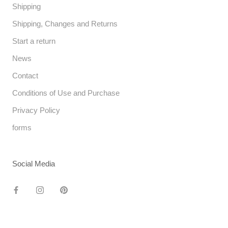
Shipping
Shipping, Changes and Returns
Start a return
News
Contact
Conditions of Use and Purchase
Privacy Policy
forms
Social Media