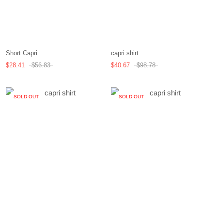
Short Capri
capri shirt
$28.41
$56.83
$40.67
$98.78
SOLD OUT
SOLD OUT