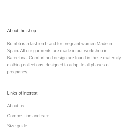
About the shop
Bombü is a fashion brand for pregnant women Made in
Spain. All our garments are made in our workshop in
Barcelona. Comfort and design are found in these maternity
clothing collections, designed to adapt to all phases of
pregnancy.
Links of interest
About us
Composition and care
Size guide