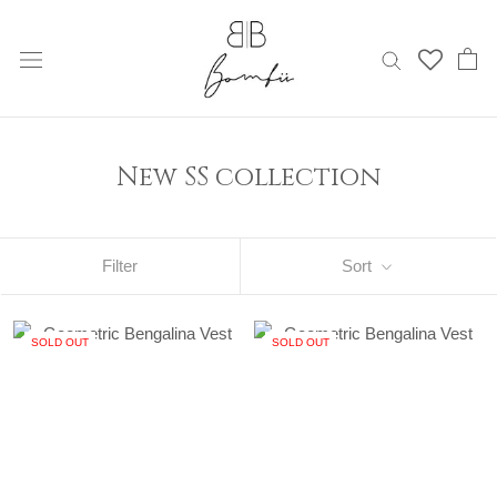
Skip
to
content
New SS collection
Filter
Sort
SOLD OUT
SOLD OUT