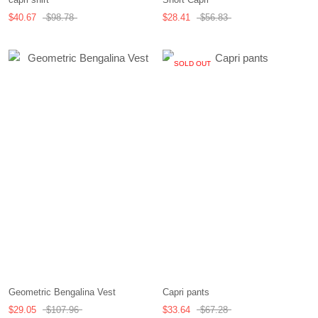
$40.67
$98.78
$28.41
$56.83
SOLD OUT
Geometric Bengalina Vest
Capri pants
$29.05
$107.96
$33.64
$67.28