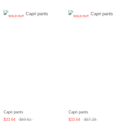
SOLD OUT
SOLD OUT
Capri pants
Capri pants
$33.64
$69.61
$33.64
$67.28