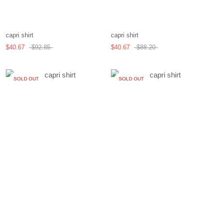
capri shirt
capri shirt
$40.67
$92.85
$40.67
$88.20
SOLD OUT
SOLD OUT