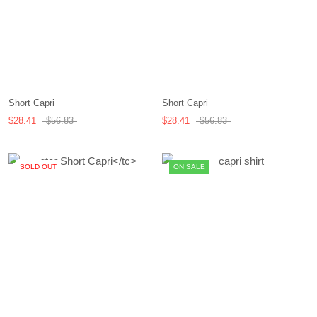
Short Capri
Short Capri
$28.41
$56.83
$28.41
$56.83
SOLD OUT
ON SALE