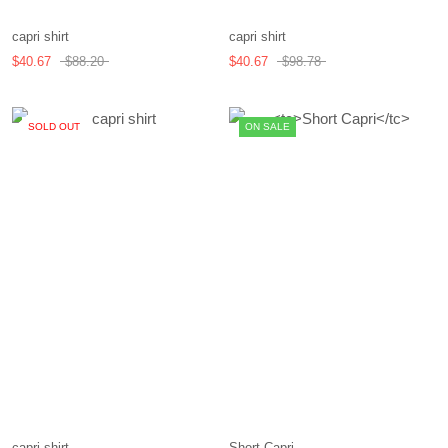
capri shirt
capri shirt
$40.67
$88.20
$40.67
$98.78
SOLD OUT
ON SALE
capri shirt
Short Capri