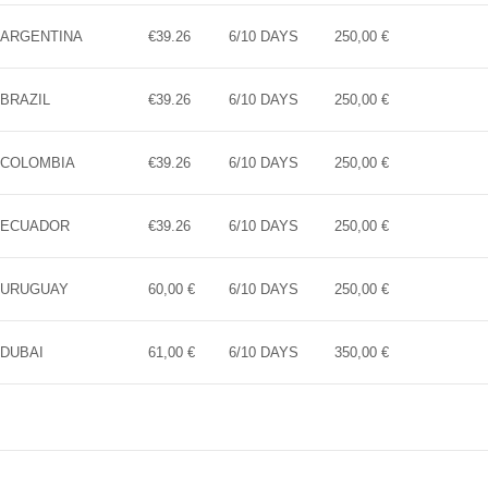
ARGENTINA
€39.26
6/10 DAYS
250,00 €
BRAZIL
€39.26
6/10 DAYS
250,00 €
COLOMBIA
€39.26
6/10 DAYS
250,00 €
ECUADOR
€39.26
6/10 DAYS
250,00 €
URUGUAY
60,00 €
6/10 DAYS
250,00 €
DUBAI
61,00 €
6/10 DAYS
350,00 €