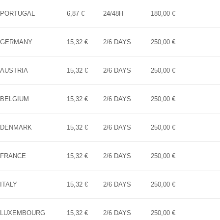
PORTUGAL
6,87 €
24/48H
180,00 €
GERMANY
15,32 €
2/6 DAYS
250,00 €
AUSTRIA
15,32 €
2/6 DAYS
250,00 €
BELGIUM
15,32 €
2/6 DAYS
250,00 €
DENMARK
15,32 €
2/6 DAYS
250,00 €
FRANCE
15,32 €
2/6 DAYS
250,00 €
ITALY
15,32 €
2/6 DAYS
250,00 €
LUXEMBOURG
15,32 €
2/6 DAYS
250,00 €