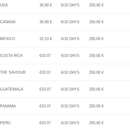
USA
30,90 €
6/10 DAYS
250,00 €
CANADA
30,90 €
6/10 DAYS
250,00 €
MEXICO
32,53 €
6/10 DAYS
250,00 €
COSTA RICA
€33.07
6/10 DAYS
250,00 €
THE SAVIOUR
€33.07
6/10 DAYS
250,00 €
GUATEMALA
€33.07
6/10 DAYS
250,00 €
PANAMA
€33.07
6/10 DAYS
250,00 €
PERU
€33.07
6/10 DAYS
250,00 €