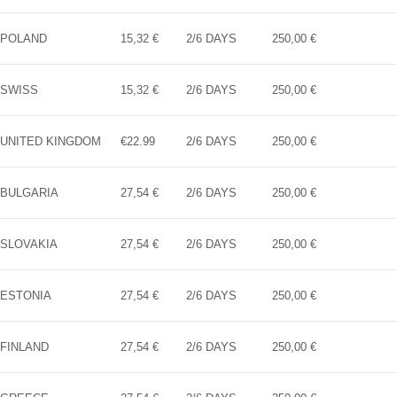
POLAND
15,32 €
2/6 DAYS
250,00 €
SWISS
15,32 €
2/6 DAYS
250,00 €
UNITED KINGDOM
€22.99
2/6 DAYS
250,00 €
BULGARIA
27,54 €
2/6 DAYS
250,00 €
SLOVAKIA
27,54 €
2/6 DAYS
250,00 €
ESTONIA
27,54 €
2/6 DAYS
250,00 €
FINLAND
27,54 €
2/6 DAYS
250,00 €