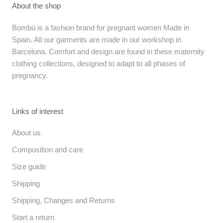
About the shop
Bombü is a fashion brand for pregnant women Made in
Spain. All our garments are made in our workshop in
Barcelona. Comfort and design are found in these maternity
clothing collections, designed to adapt to all phases of
pregnancy.
Links of interest
About us
Composition and care
Size guide
Shipping
Shipping, Changes and Returns
Start a return