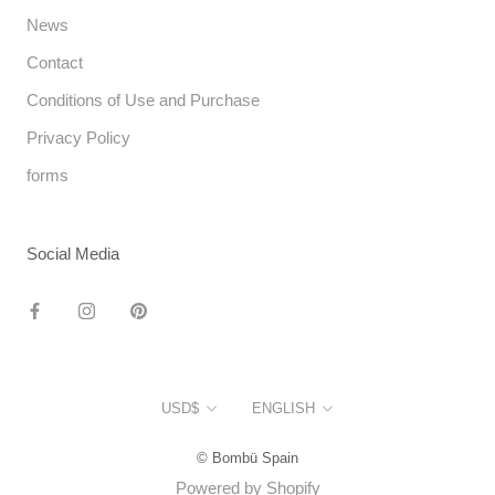
News
Contact
Conditions of Use and Purchase
Privacy Policy
forms
Social Media
Currency
Language
USD$
ENGLISH
© Bombü Spain
Powered by Shopify