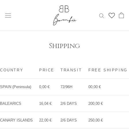
Skip
to
content
Shipping
COUNTRY
PRICE
TRANSIT
FREE SHIPPING
SPAIN (Peninsula)
0,00 €
72/96H
00,00 €
BALEARICS
16,04 €
2/6 DAYS
200,00 €
CANARY ISLANDS
22,00 €
2/6 DAYS
250,00 €