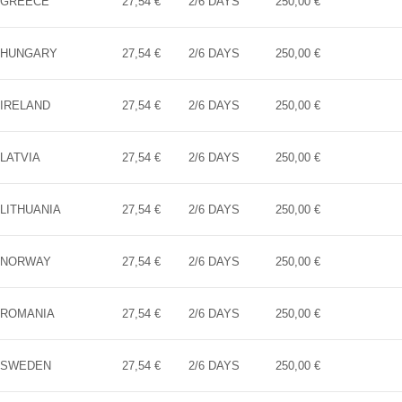
GREECE
27,54 €
2/6 DAYS
250,00 €
HUNGARY
27,54 €
2/6 DAYS
250,00 €
IRELAND
27,54 €
2/6 DAYS
250,00 €
LATVIA
27,54 €
2/6 DAYS
250,00 €
LITHUANIA
27,54 €
2/6 DAYS
250,00 €
NORWAY
27,54 €
2/6 DAYS
250,00 €
ROMANIA
27,54 €
2/6 DAYS
250,00 €
SWEDEN
27,54 €
2/6 DAYS
250,00 €