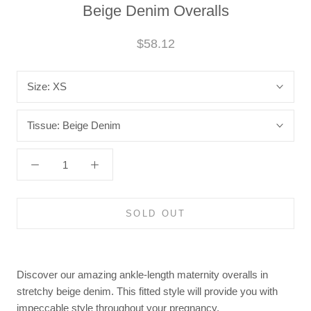
Beige Denim Overalls
$58.12
Size:
XS
Tissue:
Beige Denim
SOLD OUT
Discover our amazing ankle-length maternity overalls in
stretchy beige denim. This fitted style will provide you with
impeccable style throughout your pregnancy.