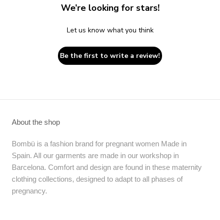
We’re looking for stars!
Let us know what you think
Be the first to write a review!
About the shop
Bombü is a fashion brand for pregnant women Made in
Spain. All our garments are made in our workshop in
Barcelona. Comfort and design are found in these maternity
clothing collections, designed to adapt to all phases of
pregnancy.