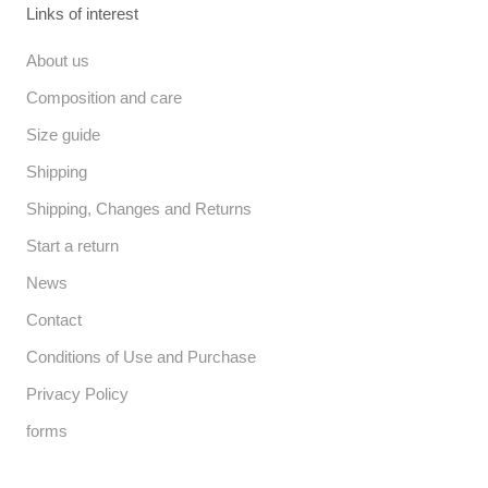
Links of interest
About us
Composition and care
Size guide
Shipping
Shipping, Changes and Returns
Start a return
News
Contact
Conditions of Use and Purchase
Privacy Policy
forms