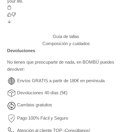
your life.
Guía de tallas
Composición y cuidados
Devoluciones
No tienes que preocuparte de nada, en BOMBÜ puedes
devolver:
Envíos GRATIS a partir de 180€ en península
Devoluciones 40 días (5€)
Cambios gratuitos
Pago 100% Fácil y Seguro
Atención al cliente TOP ¡Consúltanos!