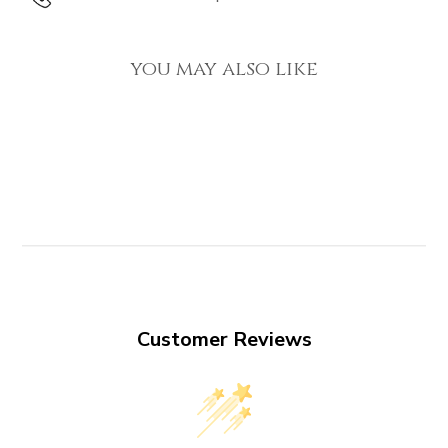
you may also like
Customer Reviews