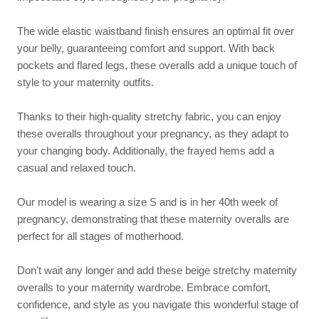
The wide elastic waistband finish ensures an optimal fit over
your belly, guaranteeing comfort and support. With back
pockets and flared legs, these overalls add a unique touch of
style to your maternity outfits.
Thanks to their high-quality stretchy fabric, you can enjoy
these overalls throughout your pregnancy, as they adapt to
your changing body. Additionally, the frayed hems add a
casual and relaxed touch.
Our model is wearing a size S and is in her 40th week of
pregnancy, demonstrating that these maternity overalls are
perfect for all stages of motherhood.
Don't wait any longer and add these beige stretchy maternity
overalls to your maternity wardrobe. Embrace comfort,
confidence, and style as you navigate this wonderful stage of