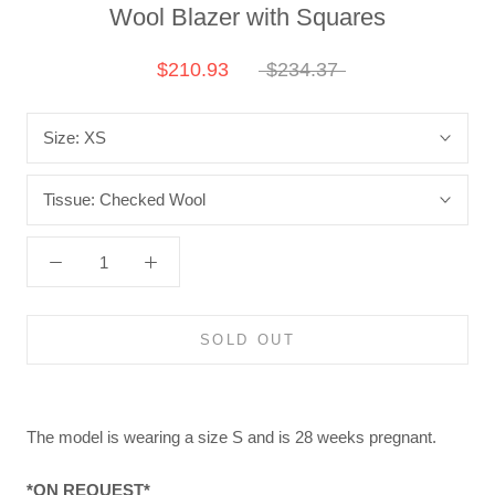
Wool Blazer with Squares
$210.93
$234.37
Size:
XS
Tissue:
Checked Wool
SOLD OUT
The model is wearing a size S and is 28 weeks pregnant.
*ON REQUEST*