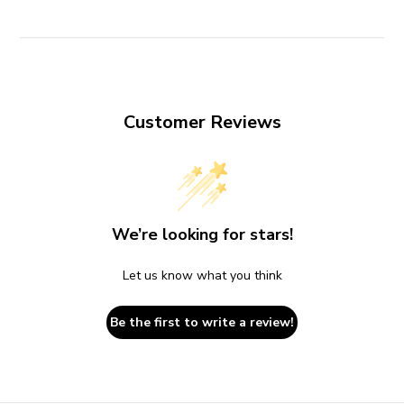
Customer Reviews
We’re looking for stars!
Let us know what you think
Be the first to write a review!