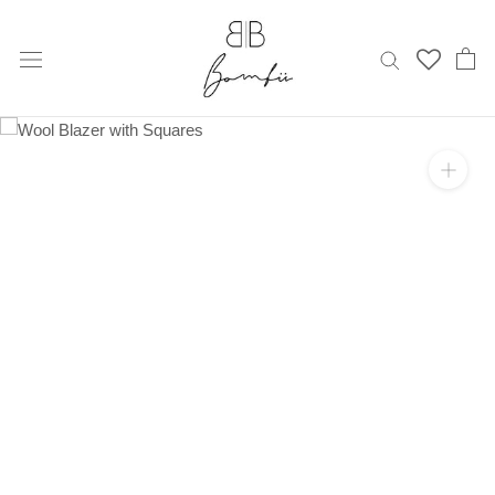
Skip
to
content