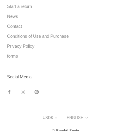
Start a return
News
Contact
Conditions of Use and Purchase
Privacy Policy
forms
Social Media
Currency
Language
USD$
ENGLISH
© Bombü Spain