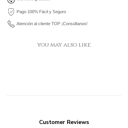
Pago 100% Fácil y Seguro
Atención al cliente TOP ¡Consúltanos!
you may also like
Customer Reviews