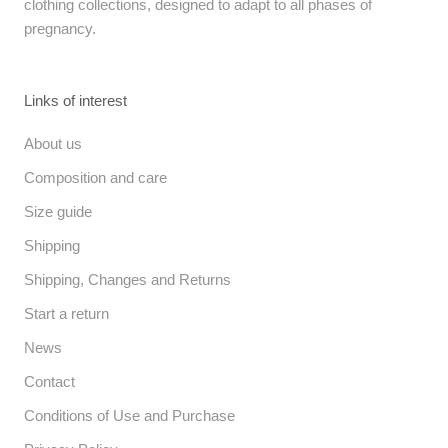
clothing collections, designed to adapt to all phases of
pregnancy.
Links of interest
About us
Composition and care
Size guide
Shipping
Shipping, Changes and Returns
Start a return
News
Contact
Conditions of Use and Purchase