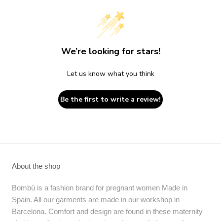
We’re looking for stars!
Let us know what you think
Be the first to write a review!
About the shop
Bombü is a fashion brand for pregnant women Made in
Spain. All our garments are made in our workshop in
Barcelona. Comfort and design are found in these maternity