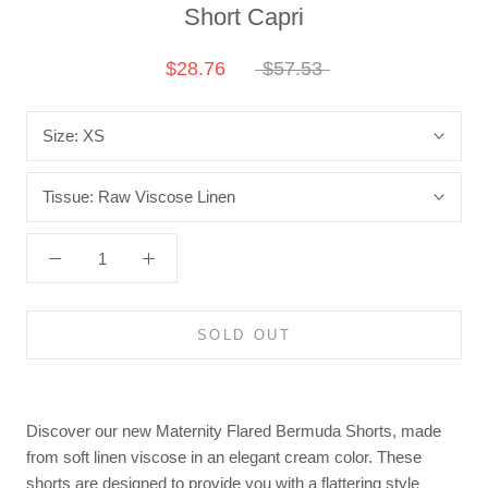
Short Capri
$28.76
$57.53
Size:
XS
Tissue:
Raw Viscose Linen
SOLD OUT
Discover our new Maternity Flared Bermuda Shorts, made
from soft linen viscose in an elegant cream color. These
shorts are designed to provide you with a flattering style