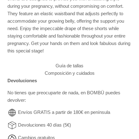
during your pregnancy, without compromising on comfort.
They feature an elastic waistband that adjusts perfectly to
accommodate your growing belly, offering the support you
need. Enjoy the impeccable drape of these shorts while
staying comfortable and fashionable throughout your entire
pregnancy. Get your hands on them and look fabulous during
this special stage!
Guía de tallas
Composición y cuidados
Devoluciones
No tienes que preocuparte de nada, en BOMBÜ puedes
devolver:
Envíos GRATIS a partir de 180€ en península
Devoluciones 40 días (5€)
Cambios gratuitos