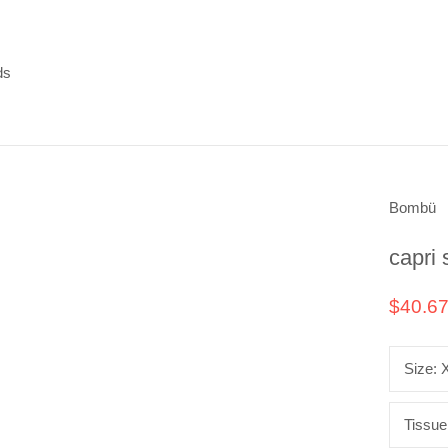
ds
ds
Bombü
capri 
$40.6
Size:
Tissue