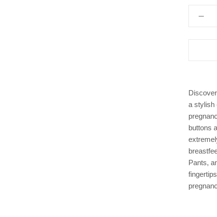
Discover
a stylish
pregnanc
buttons a
extremel
breastfee
Pants, a
fingertip
pregnanc