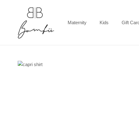
Skip
to
content
Maternity
Kids
Gift Car
Gift Car