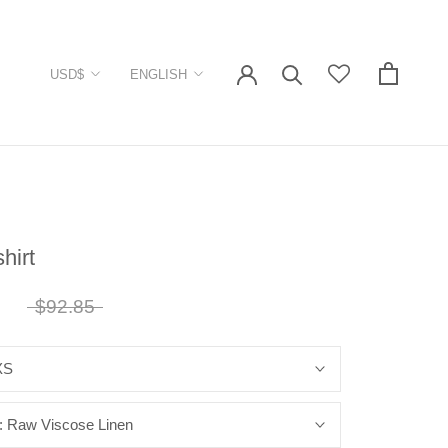
Currency
Language
USD$
ENGLISH
shirt
7
$92.85
XS
:
Raw Viscose Linen