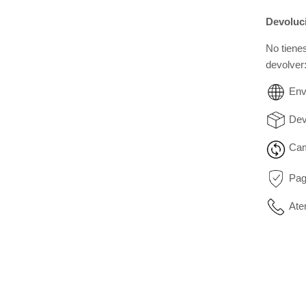
Devoluc
No tiene
devolver
Env
Dev
Cam
Pag
Ate