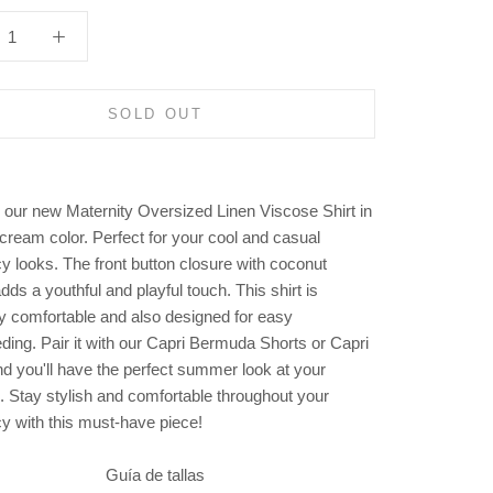
SOLD OUT
 our new Maternity Oversized Linen Viscose Shirt in
 cream color. Perfect for your cool and casual
y looks. The front button closure with coconut
dds a youthful and playful touch. This shirt is
y comfortable and also designed for easy
ding. Pair it with our Capri Bermuda Shorts or Capri
nd you'll have the perfect summer look at your
s. Stay stylish and comfortable throughout your
y with this must-have piece!
Guía de tallas