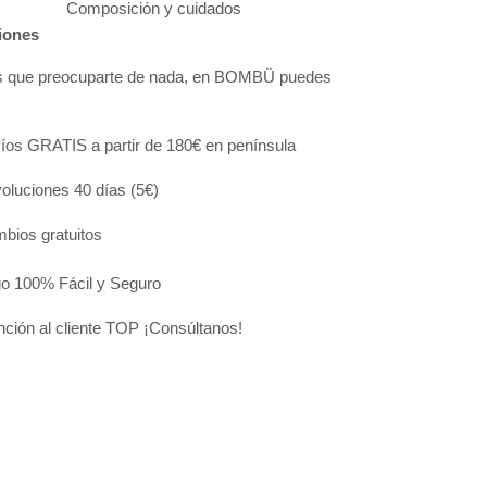
Composición y cuidados
iones
s que preocuparte de nada, en BOMBÜ puedes
:
íos GRATIS a partir de 180€ en península
oluciones 40 días (5€)
bios gratuitos
o 100% Fácil y Seguro
nción al cliente TOP ¡Consúltanos!