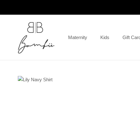
Skip
to
content
Maternity
Kids
Gift Car
Gift Car