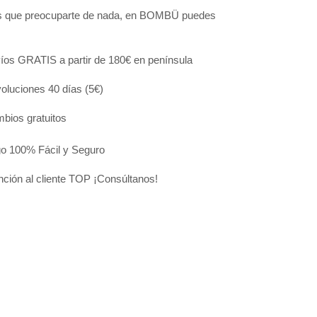
s que preocuparte de nada, en BOMBÜ puedes
:
íos GRATIS a partir de 180€ en península
oluciones 40 días (5€)
bios gratuitos
o 100% Fácil y Seguro
nción al cliente TOP ¡Consúltanos!