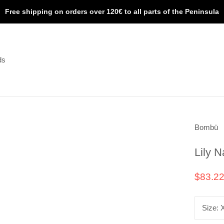
Free shipping on orders over 120€ to all parts of the Peninsula
ds
ds
Bombü
Lily N
$83.2
Size: