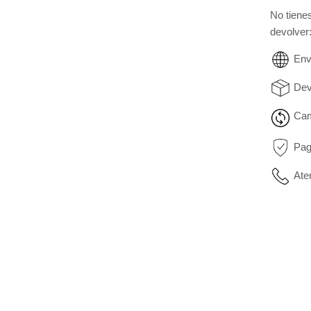
No tiene
devolver
Env
Dev
Cam
Pag
Ate