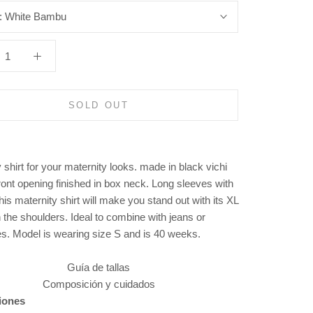
:
White Bambu
SOLD OUT
 shirt for your maternity looks. made in black vichi
ront opening finished in box neck. Long sleeves with
This maternity shirt will make you stand out with its XL
n the shoulders. Ideal to combine with jeans or
es.
Model is wearing size S and is 40 weeks.
Guía de tallas
Composición y cuidados
iones