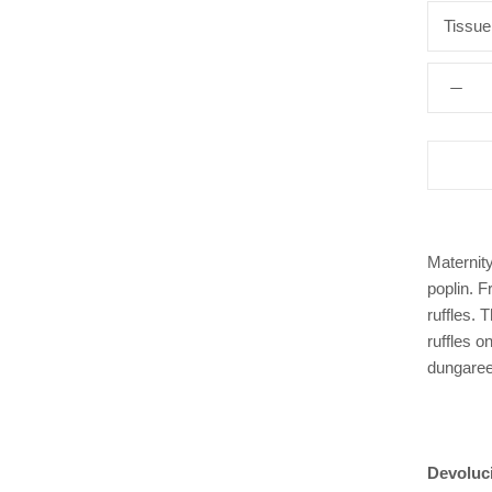
Tissue
Maternity
poplin. F
ruffles. 
ruffles o
dungare
Devoluc