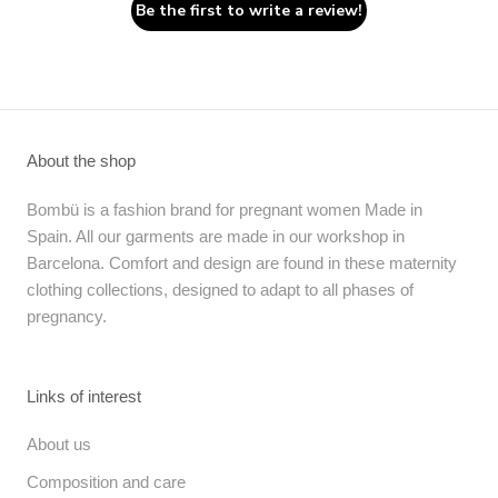
Be the first to write a review!
About the shop
Bombü is a fashion brand for pregnant women Made in
Spain. All our garments are made in our workshop in
Barcelona. Comfort and design are found in these maternity
clothing collections, designed to adapt to all phases of
pregnancy.
Links of interest
About us
Composition and care