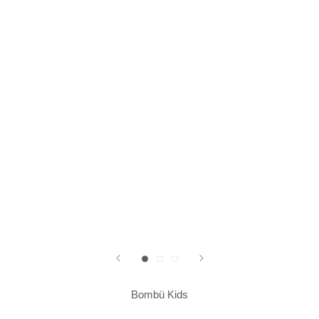
Bombü Kids