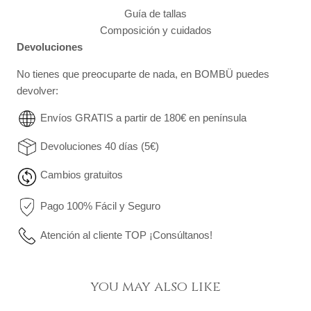
Guía de tallas
Composición y cuidados
Devoluciones
No tienes que preocuparte de nada, en BOMBÜ puedes
devolver:
Envíos GRATIS a partir de 180€ en península
Devoluciones 40 días (5€)
Cambios gratuitos
Pago 100% Fácil y Seguro
Atención al cliente TOP ¡Consúltanos!
you may also like