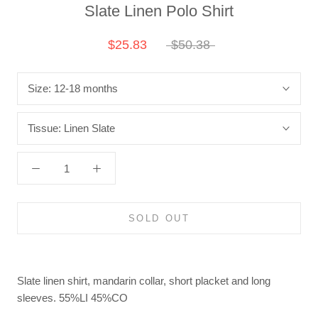
Slate Linen Polo Shirt
$25.83
$50.38
Size:
12-18 months
Tissue:
Linen Slate
SOLD OUT
Slate linen shirt, mandarin collar, short placket and long
sleeves.
55%LI 45%CO