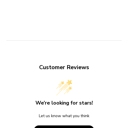
Customer Reviews
We’re looking for stars!
Let us know what you think