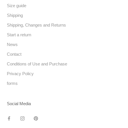
Size guide
Shipping
Shipping, Changes and Returns
Start a return
News
Contact
Conditions of Use and Purchase
Privacy Policy
forms
Social Media