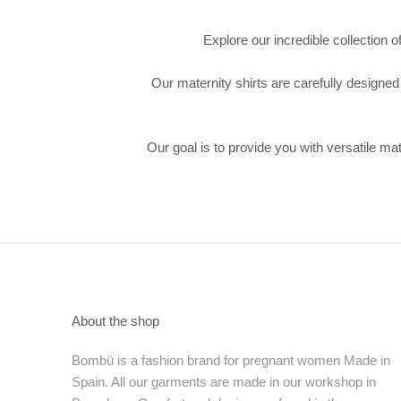
Explore our incredible collection 
Our maternity shirts are carefully designed
Our goal is to provide you with versatile ma
About the shop
Bombü is a fashion brand for pregnant women Made in
Spain. All our garments are made in our workshop in