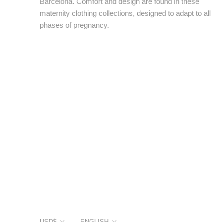
Barcelona. Comfort and design are found in these
maternity clothing collections, designed to adapt to all
phases of pregnancy.
Currency
Language
USD$
ENGLISH