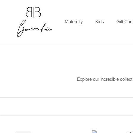
Skip
to
content
Maternity
Kids
Gift Car
Gift Car
Explore our incredible collec