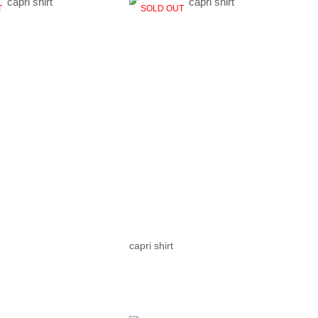
T
SOLD OUT
capri shirt