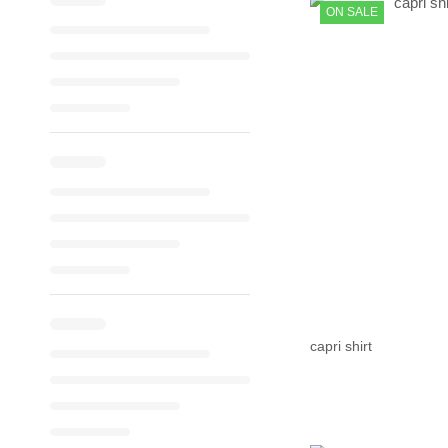
ON SALE
capri shirt