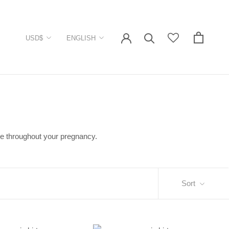
Currency
Language
USD$
ENGLISH
ble throughout your pregnancy.
Sort