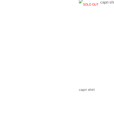
SOLD OUT
capri shirt