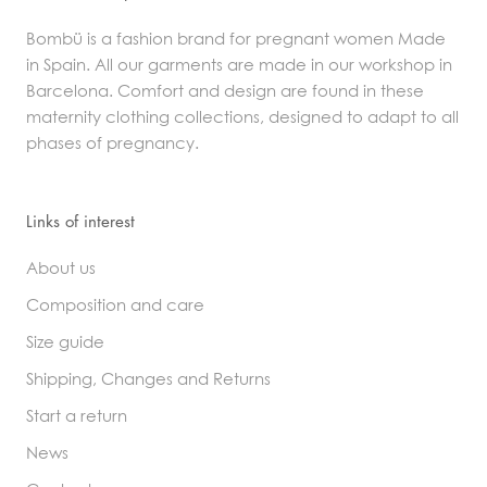
Bombü is a fashion brand for pregnant women Made
in Spain. All our garments are made in our workshop in
Barcelona. Comfort and design are found in these
maternity clothing collections, designed to adapt to all
phases of pregnancy.
Links of interest
About us
Composition and care
Size guide
Shipping, Changes and Returns
Start a return
News