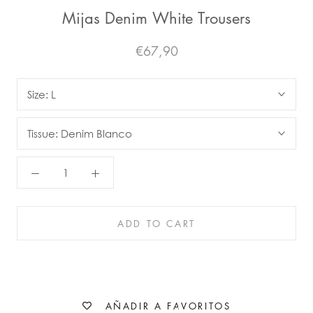
Mijas Denim White Trousers
€67,90
Size:
L
Tissue:
Denim Blanco
ADD TO CART
AÑADIR A FAVORITOS