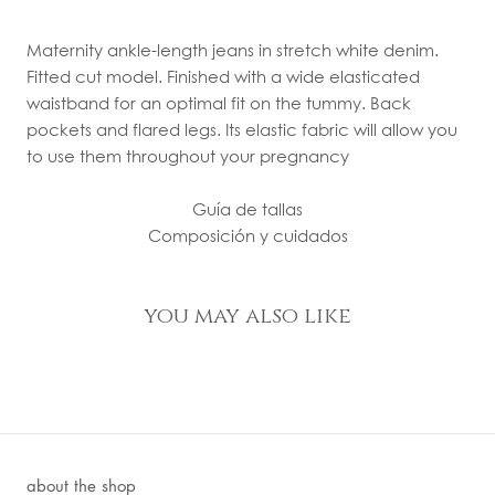
Maternity ankle-length jeans in stretch white denim.
Fitted cut model. Finished with a wide elasticated
waistband for an optimal fit on the tummy. Back
pockets and flared legs. Its elastic fabric will allow you
to use them throughout your pregnancy
Guía de tallas
Composición y cuidados
you may also like
about the shop