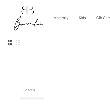
Skip
to
content
Maternity
Kids
Gift Car
Gift Car