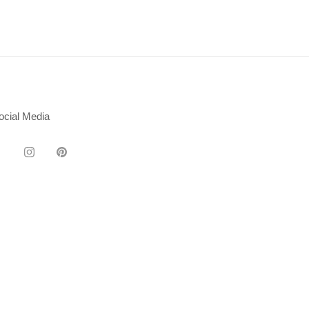
ocial Media