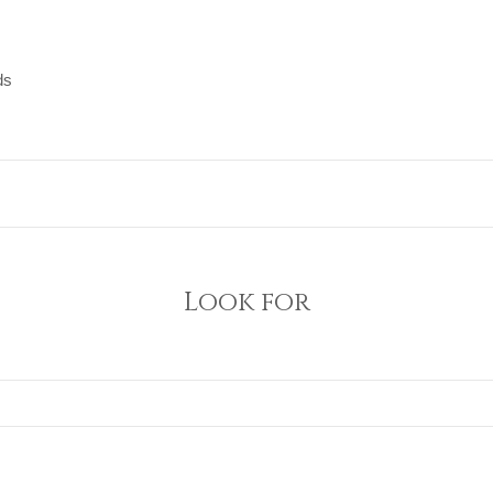
ds
ds
Look for