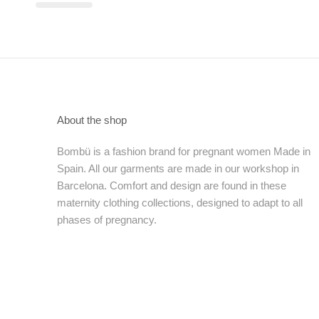
About the shop
Bombü is a fashion brand for pregnant women Made in
Spain. All our garments are made in our workshop in
Barcelona. Comfort and design are found in these
maternity clothing collections, designed to adapt to all
phases of pregnancy.