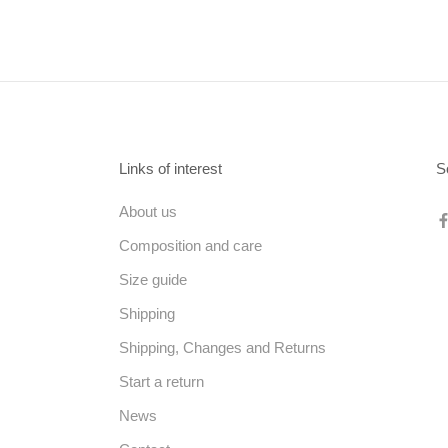
Links of interest
S
About us
Composition and care
Size guide
Shipping
Shipping, Changes and Returns
Start a return
News