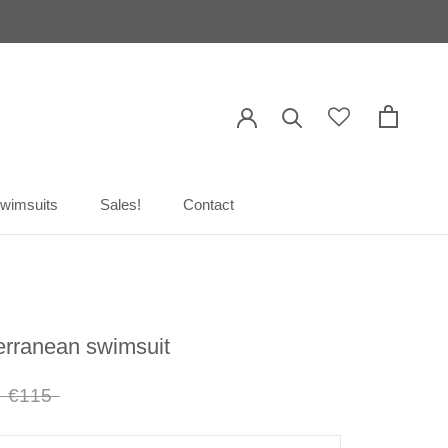
wimsuits
Sales!
Contact
wimsuits
Sales!
Contact
erranean swimsuit
€115