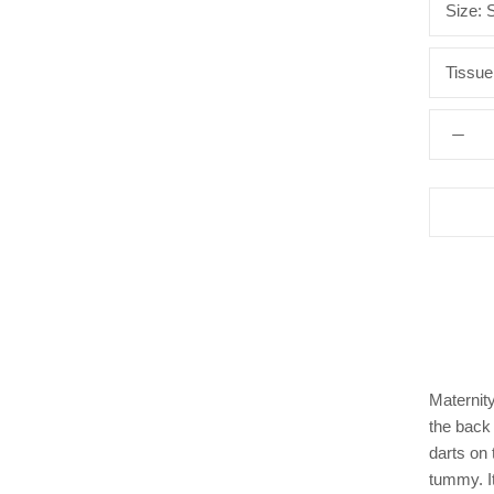
Size:
Tissue
Maternity
the back 
darts on 
tummy. I