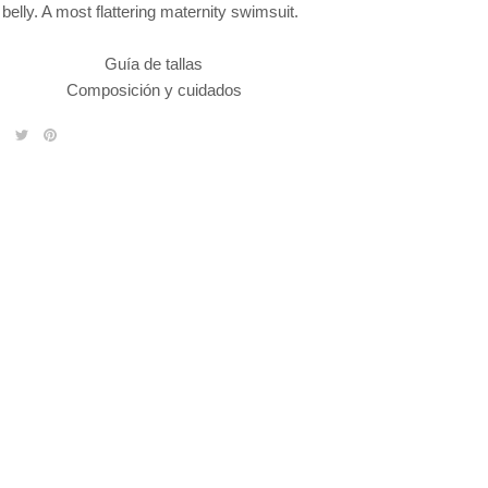
belly. A most flattering maternity swimsuit.
Guía de tallas
Composición y cuidados