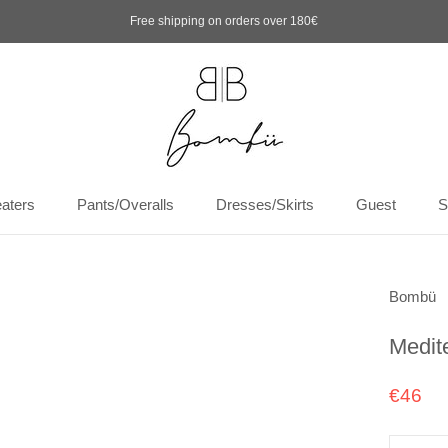
Free shipping on orders over 180€
aters
Pants/Overalls
Dresses/Skirts
Guest
S
aters
Pants/Overalls
Dresses/Skirts
Guest
S
Bombü
Medit
€46