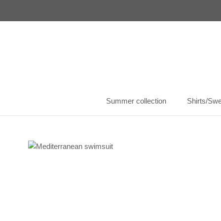
Skip
to
content
Summer collection
Shirts/Swe
Summer collection
Shirts/Swe