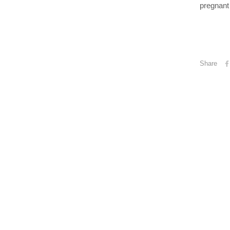
pregnant 
Share