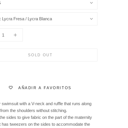
S
:
Lycra Fresa / Lycra Blanca
SOLD OUT
AÑADIR A FAVORITOS
 swimsuit with a V-neck and ruffle that runs along
from the shoulders without stitching.
the sides to give fabric on the part of the maternity
t has tweezers on the sides to accommodate the