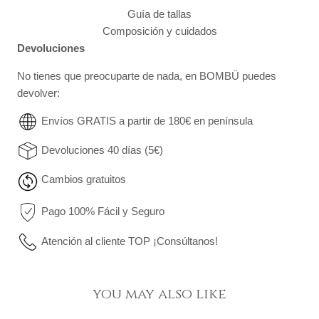
Guía de tallas
Composición y cuidados
Devoluciones
No tienes que preocuparte de nada, en BOMBÜ puedes
devolver:
Envíos GRATIS a partir de 180€ en península
Devoluciones 40 días (5€)
Cambios gratuitos
Pago 100% Fácil y Seguro
Atención al cliente TOP ¡Consúltanos!
you may also like