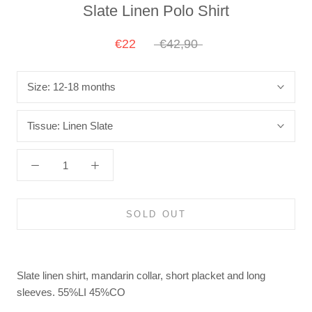
Slate Linen Polo Shirt
€22
€42,90
Size:
12-18 months
Tissue:
Linen Slate
SOLD OUT
Slate linen shirt, mandarin collar, short placket and long
sleeves.
55%LI 45%CO