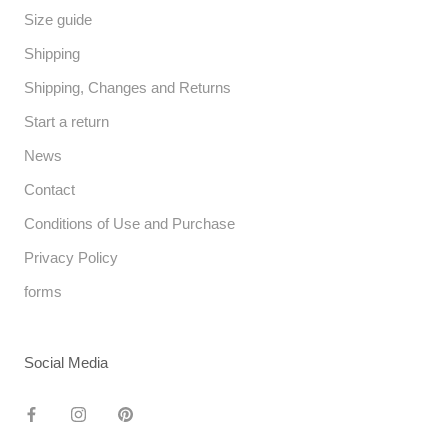
Size guide
Shipping
Shipping, Changes and Returns
Start a return
News
Contact
Conditions of Use and Purchase
Privacy Policy
forms
Social Media