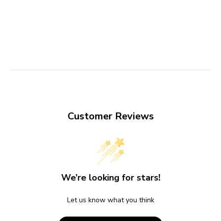
Customer Reviews
We’re looking for stars!
Let us know what you think