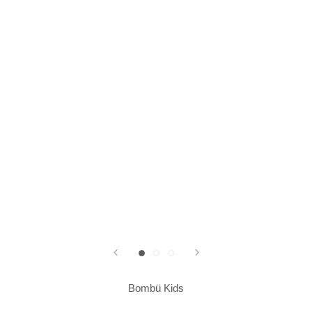
Bombü Kids