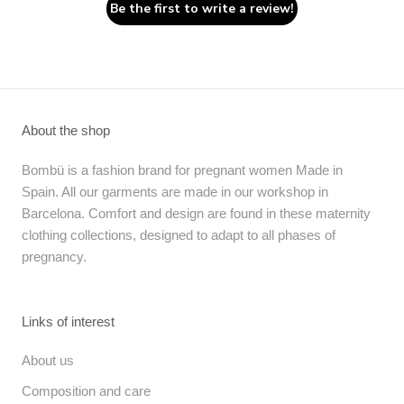
Be the first to write a review!
About the shop
Bombü is a fashion brand for pregnant women Made in
Spain. All our garments are made in our workshop in
Barcelona. Comfort and design are found in these maternity
clothing collections, designed to adapt to all phases of
pregnancy.
Links of interest
About us
Composition and care