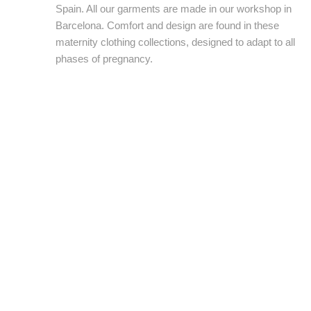
Spain. All our garments are made in our workshop in
Barcelona. Comfort and design are found in these
maternity clothing collections, designed to adapt to all
phases of pregnancy.