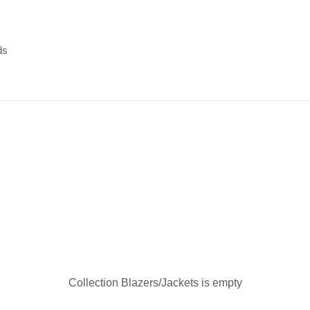
ds
ds
Collection Blazers/Jackets is empty