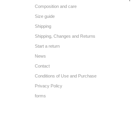
Composition and care
Size guide
Shipping
Shipping, Changes and Returns
Start a return
News
Contact
Conditions of Use and Purchase
Privacy Policy
forms