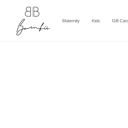
Skip
to
content
Maternity
Kids
Gift Car
Gift Car