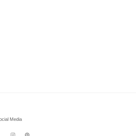
ocial Media