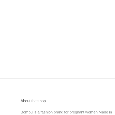
About the shop
Bombü is a fashion brand for pregnant women Made in