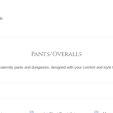
ds
ds
Pants/Overalls
maternity pants and dungarees, designed with your comfort and style