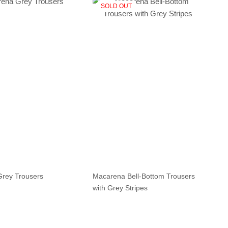
SOLD OUT
Macarena Bell-Bottom Trousers
rey Trousers
with Grey Stripes