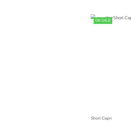
ON SALE
Short Capri