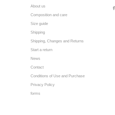
About us
Composition and care
Size guide
Shipping
Shipping, Changes and Returns
Start a return
News
Contact
Conditions of Use and Purchase
Privacy Policy
forms