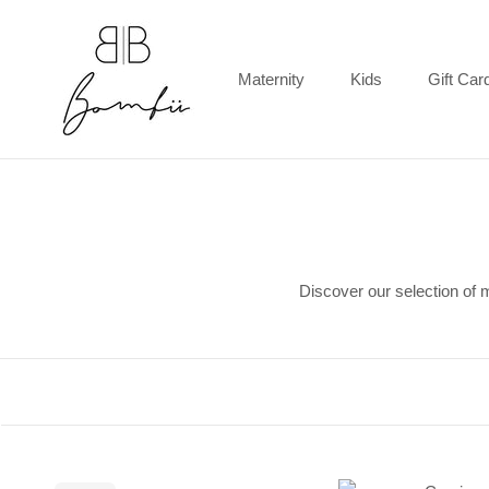
Skip
to
content
Maternity
Kids
Gift Car
Gift Car
Discover our selection of 