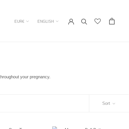
Currency
Language
EUR€
ENGLISH
 throughout your pregnancy.
Sort