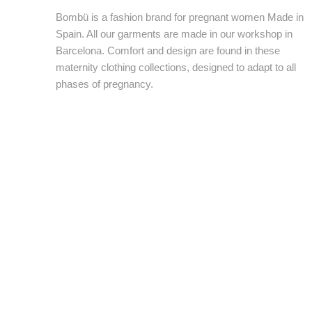
Bombü is a fashion brand for pregnant women Made in
Spain. All our garments are made in our workshop in
Barcelona. Comfort and design are found in these
maternity clothing collections, designed to adapt to all
phases of pregnancy.