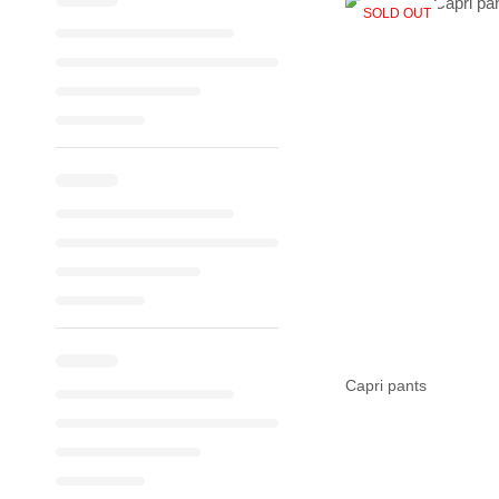
SOLD OUT
Capri pants