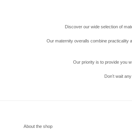
Discover our wide selection of mate
Our maternity overalls combine practicality a
Our priority is to provide you 
Don't wait any
About the shop