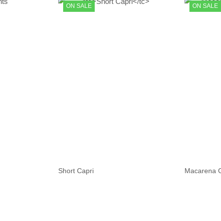
ON SALE
ON SALE
Macarena G
Short Capri