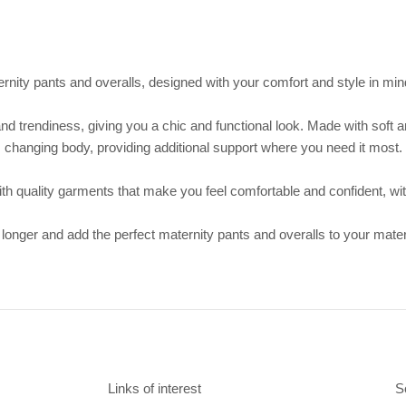
rnity pants and overalls, designed with your comfort and style in mi
nd trendiness, giving you a chic and functional look. Made with soft an
changing body, providing additional support where you need it most.
with quality garments that make you feel comfortable and confident, wit
 longer and add the perfect maternity pants and overalls to your mate
Links of interest
S