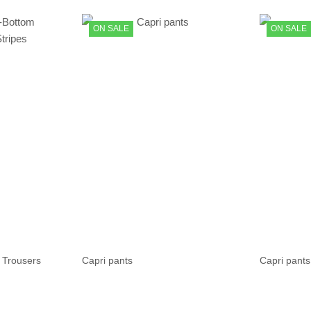
ON SALE
ON SALE
 Trousers
Capri pants
Capri pants