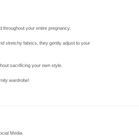
nd throughout your entire pregnancy.
d stretchy fabrics, they gently adjust to your
hout sacrificing your own style.
rnity wardrobe!
ocial Media