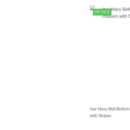
ON SALE
Izar Navy Bell-Bottom
with Stripes