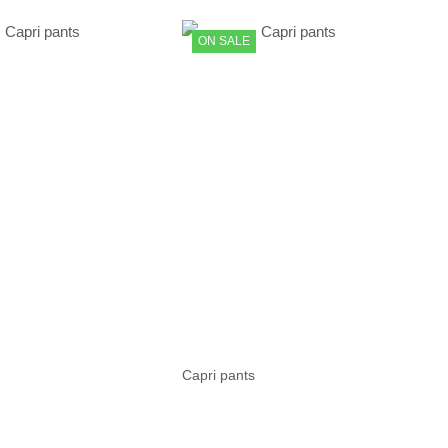
ON SALE
Capri pants