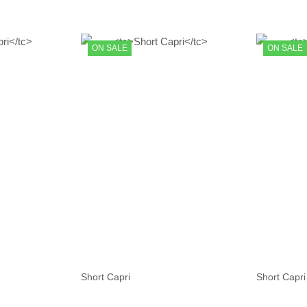
ON SALE
ON SALE
Short Capri
Short Capri