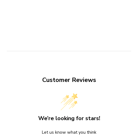
Customer Reviews
We’re looking for stars!
Let us know what you think