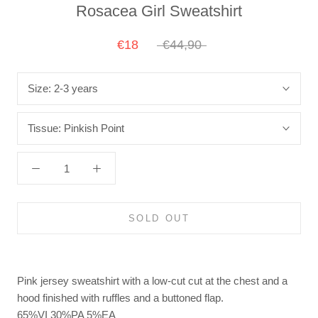
Rosacea Girl Sweatshirt
€18
€44,90
Size:
2-3 years
Tissue:
Pinkish Point
SOLD OUT
Pink jersey sweatshirt with a low-cut cut at the chest and a
hood finished with ruffles and a buttoned flap.
65%VI 30%PA 5%EA