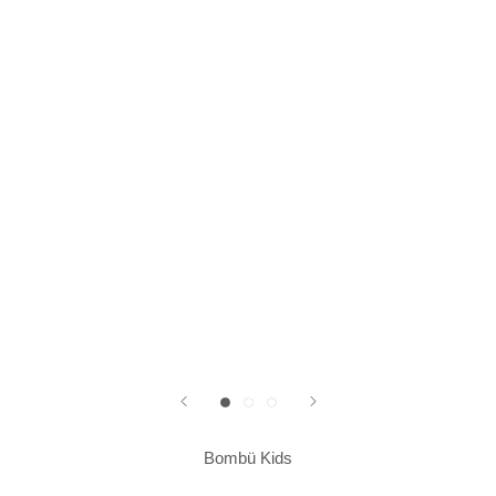
Bombü Kids