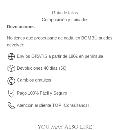
Guía de tallas
Composición y cuidados
Devoluciones
No tienes que preocuparte de nada, en BOMBÜ puedes
devolver:
Envíos GRATIS a partir de 180€ en península
Devoluciones 40 días (5€)
Cambios gratuitos
Pago 100% Fácil y Seguro
Atención al cliente TOP ¡Consúltanos!
you may also like