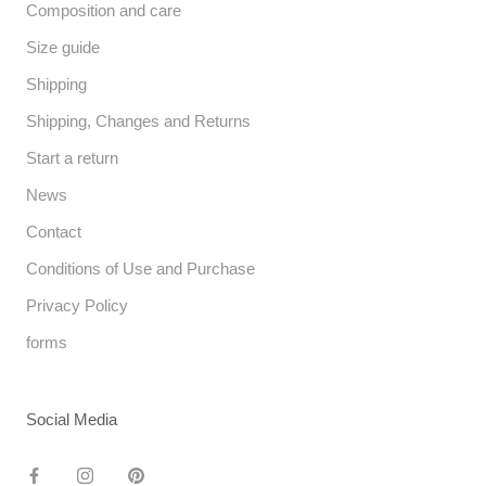
Composition and care
Size guide
Shipping
Shipping, Changes and Returns
Start a return
News
Contact
Conditions of Use and Purchase
Privacy Policy
forms
Social Media