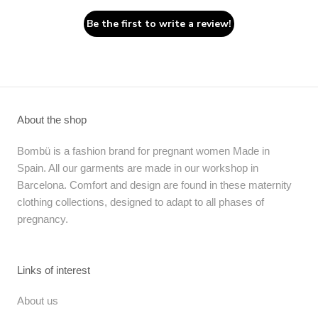
Be the first to write a review!
About the shop
Bombü is a fashion brand for pregnant women Made in
Spain. All our garments are made in our workshop in
Barcelona. Comfort and design are found in these maternity
clothing collections, designed to adapt to all phases of
pregnancy.
Links of interest
About us