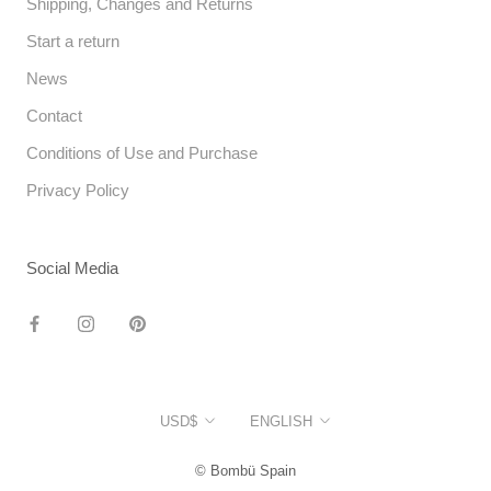
Shipping, Changes and Returns
Start a return
News
Contact
Conditions of Use and Purchase
Privacy Policy
Social Media
Currency
Language
USD$
ENGLISH
© Bombü Spain