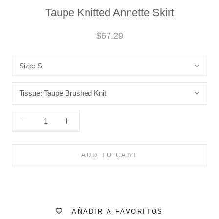
Taupe Knitted Annette Skirt
$67.29
Size:
S
Tissue:
Taupe Brushed Knit
ADD TO CART
AÑADIR A FAVORITOS