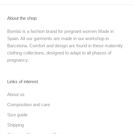
About the shop
Bombü is a fashion brand for pregnant women Made in
Spain. All our garments are made in our workshop in
Barcelona. Comfort and design are found in these maternity
clothing collections, designed to adapt to all phases of
pregnancy.
Links of interest
About us
Composition and care
Size guide
Shipping