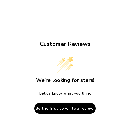
Customer Reviews
We’re looking for stars!
Let us know what you think
Be the first to write a review!