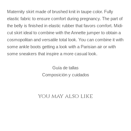
Maternity skirt made of brushed knit in taupe color. Fully
elastic fabric to ensure comfort during pregnancy. The part of
the belly is finished in elastic rubber that favors comfort. Midi-
cut skirt ideal to combine with the Annette jumper to obtain a
cosmopolitan and versatile total look. You can combine it with
some ankle boots getting a look with a Parisian air or with
some sneakers that inspire a more casual look.
Guía de tallas
Composición y cuidados
you may also like