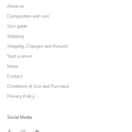
About us
Composition and care
Size guide
Shipping
Shipping, Changes and Returns
Start a return
News
Contact
Conditions of Use and Purchase
Privacy Policy
Social Media