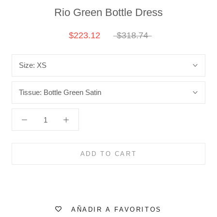
Rio Green Bottle Dress
$223.12
$318.74
Size:
XS
Tissue:
Bottle Green Satin
ADD TO CART
AÑADIR A FAVORITOS