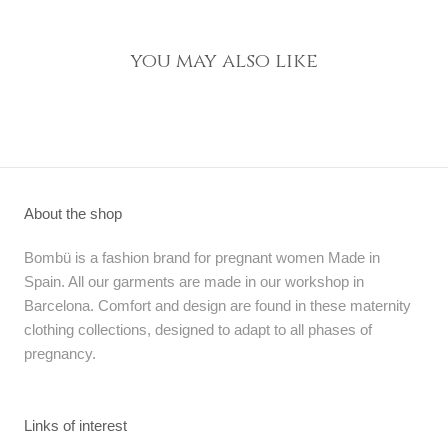
you may also like
About the shop
Bombü is a fashion brand for pregnant women Made in
Spain. All our garments are made in our workshop in
Barcelona. Comfort and design are found in these maternity
clothing collections, designed to adapt to all phases of
pregnancy.
Links of interest