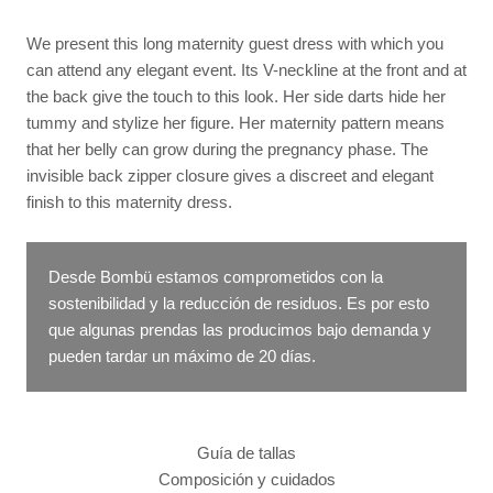
We present this long maternity guest dress with which you
can attend any elegant event. Its V-neckline at the front and at
the back give the touch to this look. Her side darts hide her
tummy and stylize her figure. Her maternity pattern means
that her belly can grow during the pregnancy phase. The
invisible back zipper closure gives a discreet and elegant
finish to this maternity dress.
Desde Bombü estamos comprometidos con la
sostenibilidad y la reducción de residuos. Es por esto
que algunas prendas las producimos bajo demanda y
pueden tardar un máximo de 20 días.
Guía de tallas
Composición y cuidados