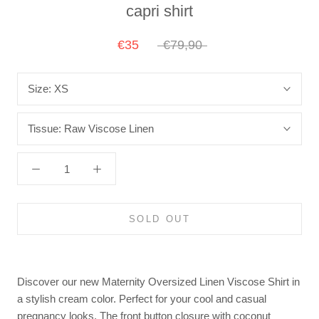
capri shirt
€35
€79,90
Size:
XS
Tissue:
Raw Viscose Linen
SOLD OUT
Discover our new Maternity Oversized Linen Viscose Shirt in
a stylish cream color. Perfect for your cool and casual
pregnancy looks. The front button closure with coconut