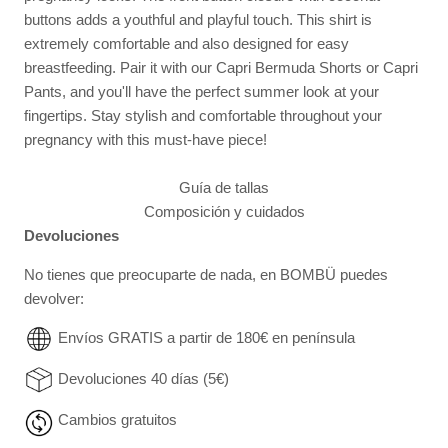
buttons adds a youthful and playful touch. This shirt is
extremely comfortable and also designed for easy
breastfeeding. Pair it with our Capri Bermuda Shorts or Capri
Pants, and you'll have the perfect summer look at your
fingertips. Stay stylish and comfortable throughout your
pregnancy with this must-have piece!
Guía de tallas
Composición y cuidados
Devoluciones
No tienes que preocuparte de nada, en BOMBÜ puedes
devolver:
Envíos GRATIS a partir de 180€ en península
Devoluciones 40 días (5€)
Cambios gratuitos