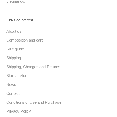
pregnancy.
Links of interest
About us
Composition and care
Size guide
Shipping
Shipping, Changes and Returns
Start a return
News
Contact
Conditions of Use and Purchase
Privacy Policy