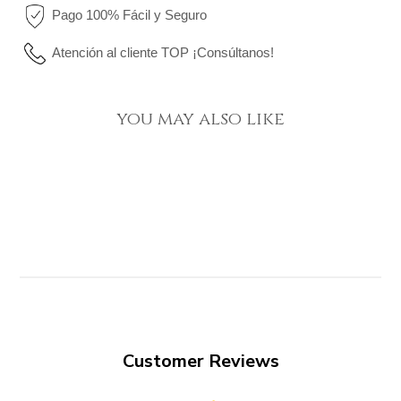
Pago 100% Fácil y Seguro
Atención al cliente TOP ¡Consúltanos!
you may also like
Customer Reviews