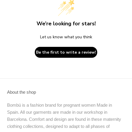
We’re looking for stars!
Let us know what you think
Be the first to write a review!
About the shop
Bombü is a fashion brand for pregnant women Made in
Spain. All our garments are made in our workshop in
Barcelona. Comfort and design are found in these maternity
clothing collections, designed to adapt to all phases of