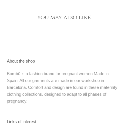
you may also like
About the shop
Bombü is a fashion brand for pregnant women Made in
Spain. All our garments are made in our workshop in
Barcelona. Comfort and design are found in these maternity
clothing collections, designed to adapt to all phases of
pregnancy.
Links of interest