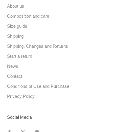
About us
Composition and care
Size guide
Shipping
Shipping, Changes and Returns
Start a return
News
Contact
Conditions of Use and Purchase
Privacy Policy
Social Media