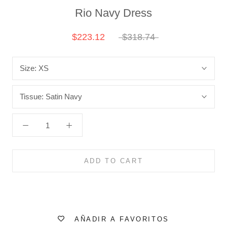
Rio Navy Dress
$223.12
$318.74
Size:
XS
Tissue:
Satin Navy
ADD TO CART
AÑADIR A FAVORITOS