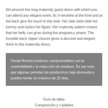
We present this long maternity guest dress with which you
can attend any elegant event. Its V-neckline at the front and at
the back give the touch to this look. Her side darts hide her
tummy and stylize her figure. Her maternity pattern means
that her belly can grow during the pregnancy phase. The
invisible back zipper closure gives a discreet and elegant
finish to this maternity dress.
Desde Bombü estamos comprometidos con la
sostenibilidad y la reducción de residuos. Es por esto
que algunas prendas las producimos bajo demanda y
pueden tardar un máximo de 20 días.
Guía de tallas
Composición y cuidados