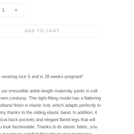
ADD TO CART
s wearing size S and is 28 weeks pregnant*
our irresistible ankle-length maternity pants in soft
reen corduroy. This tight-fitting model has a flattering
tband finish in elastic knit, which adapts perfectly to
y thanks to the sliding elastic band. In addition, it
ical back pockets and elegant flared legs that will
look fashionable. Thanks to its elastic fabric, you
y maximum comfort throughout your pregnancy.