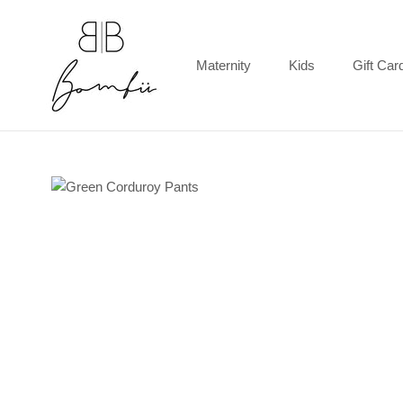
Skip
to
content
Maternity
Kids
Gift Car
Gift Car