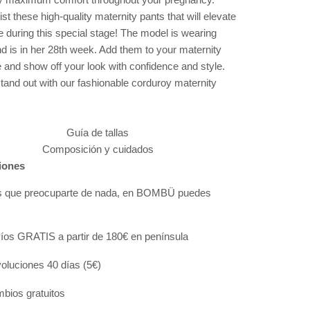
ist these high-quality maternity pants that will elevate
e during this special stage! The model is wearing
d is in her 28th week. Add them to your maternity
 and show off your look with confidence and style.
tand out with our fashionable corduroy maternity
Guía de tallas
Composición y cuidados
iones
s que preocuparte de nada, en BOMBÜ puedes
:
íos GRATIS a partir de 180€ en península
oluciones 40 días (5€)
bios gratuitos