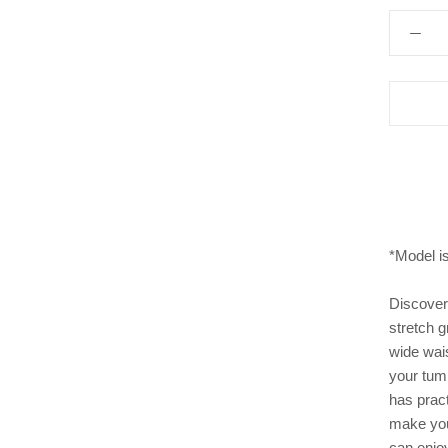
*Model i
Discover 
stretch g
wide wais
your tumm
has pract
make you 
can enjo