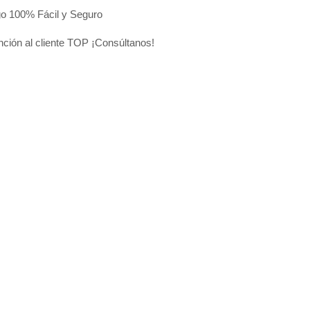
o 100% Fácil y Seguro
nción al cliente TOP ¡Consúltanos!