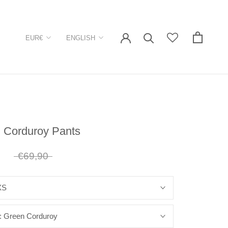
Currency
Language
EUR€
ENGLISH
 Corduroy Pants
1
€69,90
XS
:
Green Corduroy