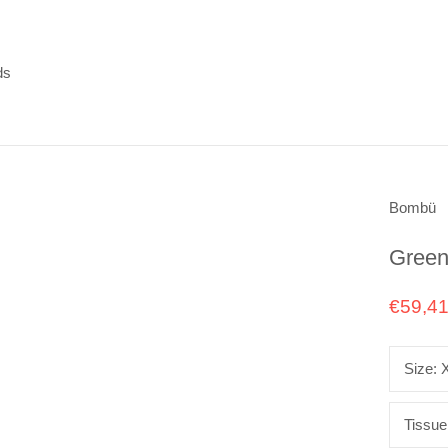
ds
ds
Bombü
Green
€59,4
Size:
Tissue