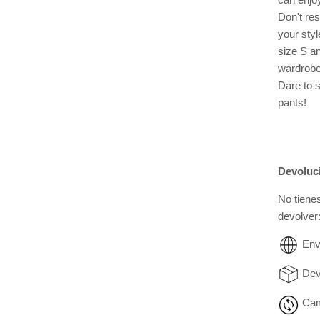
Don't res
your styl
size S an
wardrobe
Dare to s
pants!
Devoluc
No tiene
devolver
Env
Dev
Cam