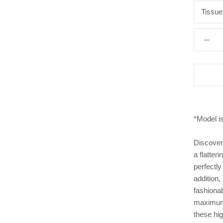
Tissue
*Model i
Discover
a flatter
perfectly
addition,
fashionab
maximum 
these hig