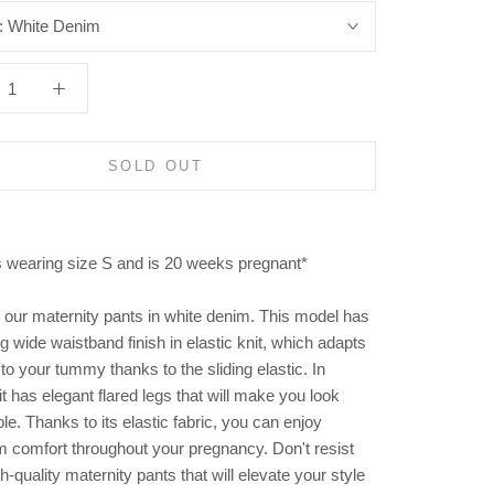
:
White Denim
SOLD OUT
s wearing size S and is 20 weeks pregnant*
 our maternity pants in white denim. This model has
ing wide waistband finish in elastic knit, which adapts
 to your tummy thanks to the sliding elastic. In
 it has elegant flared legs that will make you look
le. Thanks to its elastic fabric, you can enjoy
comfort throughout your pregnancy. Don't resist
h-quality maternity pants that will elevate your style