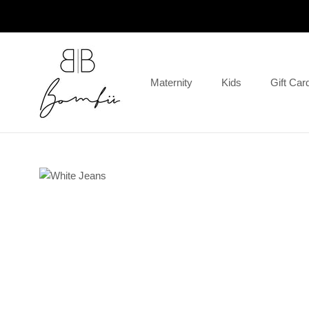
Skip
to
content
Maternity
Kids
Gift Car
Gift Car