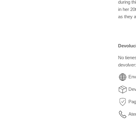
during th
in her 2
as they a
Devoluc
No tiene
devolver
Env
Dev
Pag
Ate