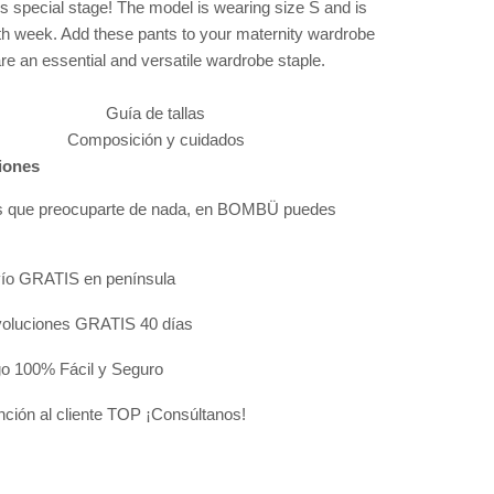
is special stage! The model is wearing size S and is
0th week. Add these pants to your maternity wardrobe
re an essential and versatile wardrobe staple.
Guía de tallas
Composición y cuidados
iones
s que preocuparte de nada, en BOMBÜ puedes
:
ío GRATIS en península
oluciones GRATIS 40 días
o 100% Fácil y Seguro
nción al cliente TOP ¡Consúltanos!