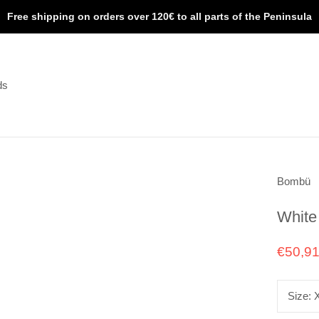
Free shipping on orders over 120€ to all parts of the Peninsula
ds
ds
Bombü
White
€50,9
Size: