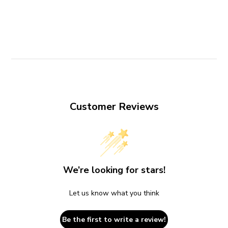
Customer Reviews
We’re looking for stars!
Let us know what you think
Be the first to write a review!