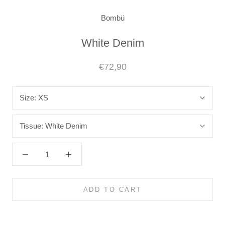
Bombü
White Denim
€72,90
Size:
XS
Tissue:
White Denim
ADD TO CART