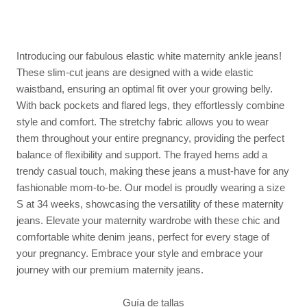
Introducing our fabulous elastic white maternity ankle jeans!
These slim-cut jeans are designed with a wide elastic
waistband, ensuring an optimal fit over your growing belly.
With back pockets and flared legs, they effortlessly combine
style and comfort. The stretchy fabric allows you to wear
them throughout your entire pregnancy, providing the perfect
balance of flexibility and support. The frayed hems add a
trendy casual touch, making these jeans a must-have for any
fashionable mom-to-be. Our model is proudly wearing a size
S at 34 weeks, showcasing the versatility of these maternity
jeans. Elevate your maternity wardrobe with these chic and
comfortable white denim jeans, perfect for every stage of
your pregnancy. Embrace your style and embrace your
journey with our premium maternity jeans.
Guía de tallas