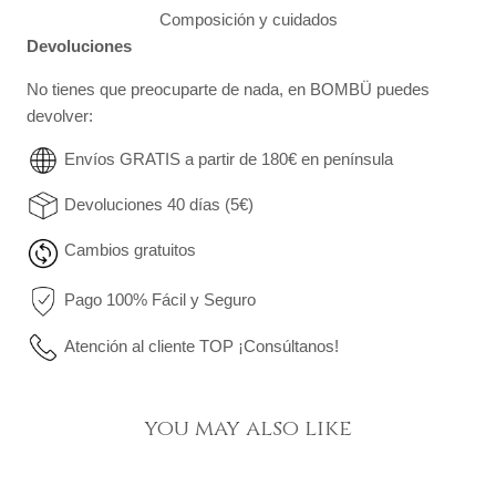
Composición y cuidados
Devoluciones
No tienes que preocuparte de nada, en BOMBÜ puedes
devolver:
Envíos GRATIS a partir de 180€ en península
Devoluciones 40 días (5€)
Cambios gratuitos
Pago 100% Fácil y Seguro
Atención al cliente TOP ¡Consúltanos!
you may also like