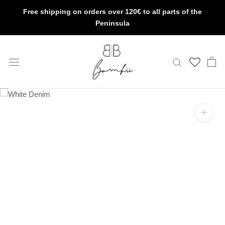
Skip
Free shipping on orders over 120€ to all parts of the
to
Peninsula
content