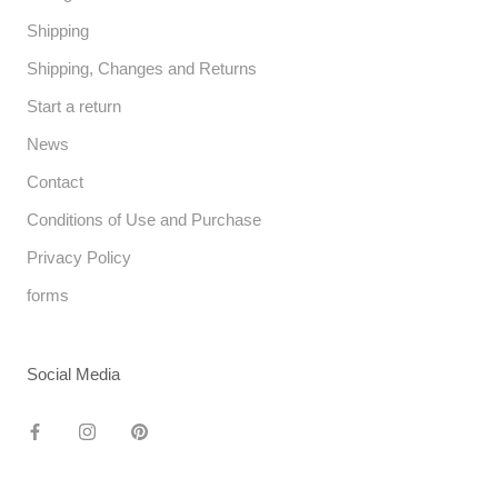
Shipping
Shipping, Changes and Returns
Start a return
News
Contact
Conditions of Use and Purchase
Privacy Policy
forms
Social Media