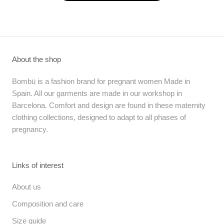
About the shop
Bombü is a fashion brand for pregnant women Made in
Spain. All our garments are made in our workshop in
Barcelona. Comfort and design are found in these maternity
clothing collections, designed to adapt to all phases of
pregnancy.
Links of interest
About us
Composition and care
Size guide