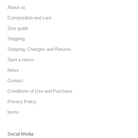
About us
Composition and care
Size guide
Shipping
Shipping, Changes and Returns
Start a return
News
Contact
Conditions of Use and Purchase
Privacy Policy
forms
Social Media