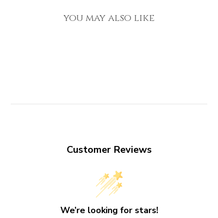
you may also like
Customer Reviews
We’re looking for stars!