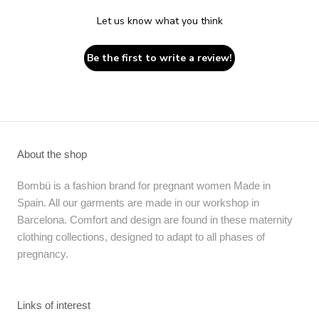
Let us know what you think
Be the first to write a review!
About the shop
Bombü is a fashion brand for pregnant women Made in
Spain. All our garments are made in our workshop in
Barcelona. Comfort and design are found in these maternity
clothing collections, designed to adapt to all phases of
pregnancy.
Links of interest