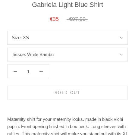
Gabriela Light Blue Shirt
€35
€97,90
Size:
XS
Tissue:
White Bambu
SOLD OUT
Maternity shirt for your maternity looks. made in black vichi
poplin. Front opening finished in box neck. Long sleeves with
ruffles. This maternity shirt will make you stand out with its XL