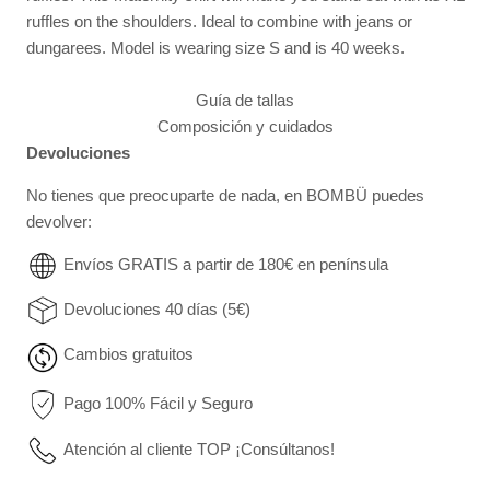
ruffles on the shoulders. Ideal to combine with jeans or
dungarees.
Model is wearing size S and is 40 weeks.
Guía de tallas
Composición y cuidados
Devoluciones
No tienes que preocuparte de nada, en BOMBÜ puedes
devolver:
Envíos GRATIS a partir de 180€ en península
Devoluciones 40 días (5€)
Cambios gratuitos
Pago 100% Fácil y Seguro
Atención al cliente TOP ¡Consúltanos!